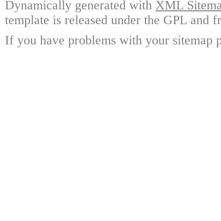
Dynamically generated with
XML Sitemap
template is released under the GPL and fr
If you have problems with your sitemap p