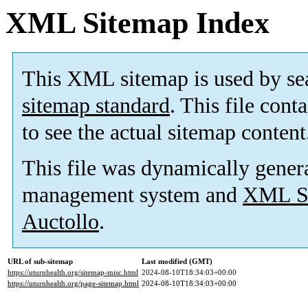
XML Sitemap Index
This XML sitemap is used by se
sitemap standard
. This file cont
to see the actual sitemap content
This file was dynamically gener
management system and
XML Si
Auctollo
.
URL of sub-sitemap
Last modified (GMT)
https://uturnhealth.org/sitemap-misc.html
2024-08-10T18:34:03+00:00
https://uturnhealth.org/page-sitemap.html
2024-08-10T18:34:03+00:00